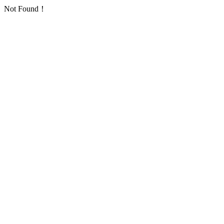
Not Found！