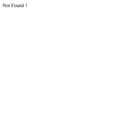
Not Found！