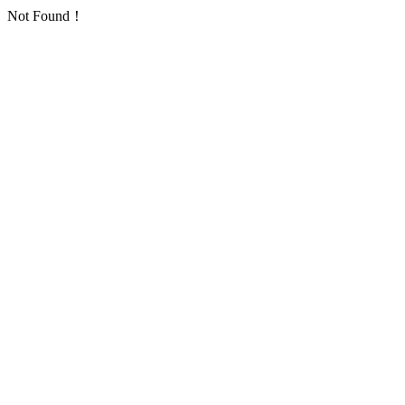
Not Found！