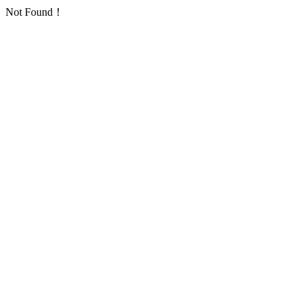
Not Found！