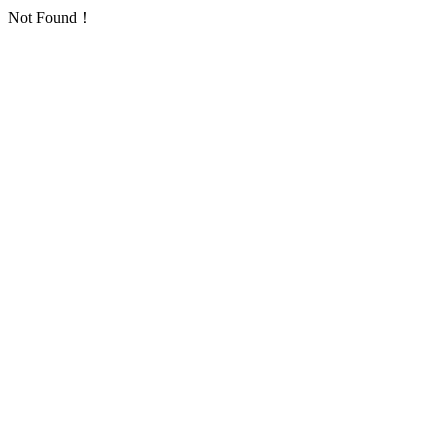
Not Found！